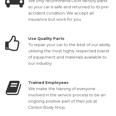
We only recommend OEM factory parts
so your car is safe and returned to its pre-
accident condition. We accept all
insurance but work for you.
Use Quality Parts
To repair your car to the best of our ability
utilizing the most highly respected brand
of equipment and materials available to
our industry.
Trained Employees
We make the training of everyone
involved in the service process to be an
ongoing positive part of their job at
Clinton Body Shop.