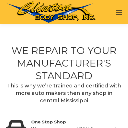
WE REPAIR TO YOUR
MANUFACTURER'S
STANDARD
This is why we’re trained and certified with
more auto makers then any shop in
central Mississippi
One Stop Shop