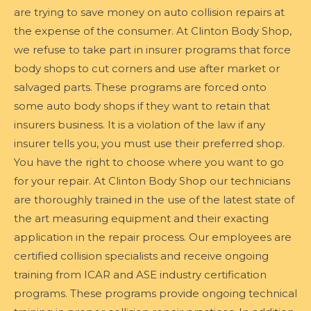
are trying to save money on auto collision repairs at
the expense of the consumer. At Clinton Body Shop,
we refuse to take part in insurer programs that force
body shops to cut corners and use after market or
salvaged parts. These programs are forced onto
some auto body shops if they want to retain that
insurers business. It is a violation of the law if any
insurer tells you, you must use their preferred shop.
You have the right to choose where you want to go
for your repair. At Clinton Body Shop our technicians
are thoroughly trained in the use of the latest state of
the art measuring equipment and their exacting
application in the repair process. Our employees are
certified collision specialists and receive ongoing
training from ICAR and ASE industry certification
programs. These programs provide ongoing technical