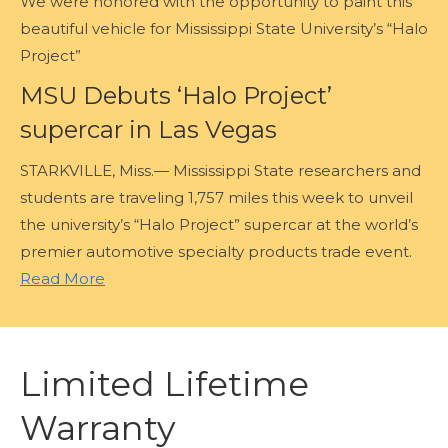
We were honored with the opportunity to paint this
beautiful vehicle for Mississippi State University’s “Halo
Project”
MSU Debuts ‘Halo Project’
supercar in Las Vegas
STARKVILLE, Miss.— Mississippi State researchers and
students are traveling 1,757 miles this week to unveil
the university’s “Halo Project” supercar at the world’s
premier automotive specialty products trade event.
Read More
Limited Lifetime
Warranty