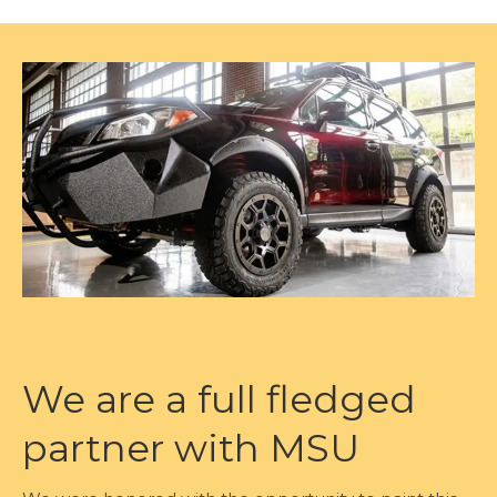
We are a full fledged
partner with MSU