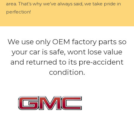
area. That’s why we’ve always said, we take pride in
perfection!
We use only OEM factory parts so
your car is safe, wont lose value
and returned to its pre-accident
condition.