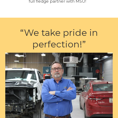
full fledge partner with MSU!
“We take pride in
perfection!”