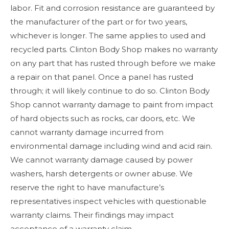
labor. Fit and corrosion resistance are guaranteed by
the manufacturer of the part or for two years,
whichever is longer. The same applies to used and
recycled parts. Clinton Body Shop makes no warranty
on any part that has rusted through before we make
a repair on that panel. Once a panel has rusted
through; it will likely continue to do so. Clinton Body
Shop cannot warranty damage to paint from impact
of hard objects such as rocks, car doors, etc. We
cannot warranty damage incurred from
environmental damage including wind and acid rain.
We cannot warranty damage caused by power
washers, harsh detergents or owner abuse. We
reserve the right to have manufacture’s
representatives inspect vehicles with questionable
warranty claims. Their findings may impact
acceptance of a warranty claim.