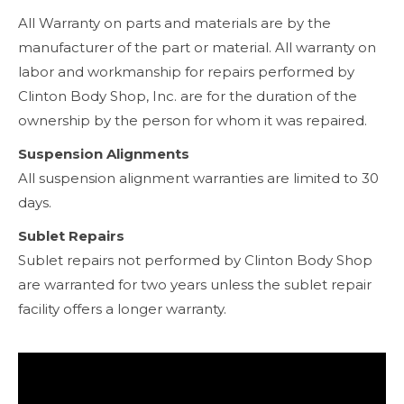
All Warranty on parts and materials are by the
manufacturer of the part or material. All warranty on
labor and workmanship for repairs performed by
Clinton Body Shop, Inc. are for the duration of the
ownership by the person for whom it was repaired.
Suspension Alignments
All suspension alignment warranties are limited to 30
days.
Sublet Repairs
Sublet repairs not performed by Clinton Body Shop
are warranted for two years unless the sublet repair
facility offers a longer warranty.