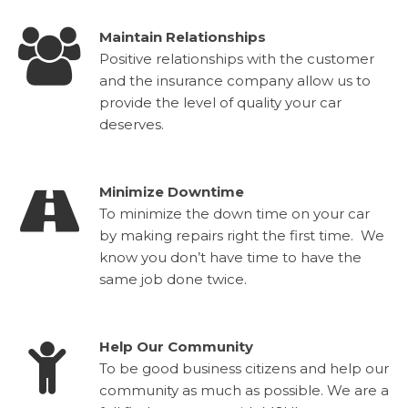
Maintain Relationships
Positive relationships with the customer
and the insurance company allow us to
provide the level of quality your car
deserves.
Minimize Downtime
To minimize the down time on your car
by making repairs right the first time. We
know you don’t have time to have the
same job done twice.
Help Our Community
To be good business citizens and help our
community as much as possible. We are a