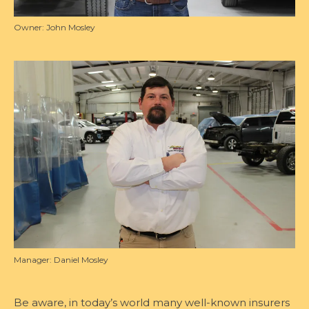
Owner: John Mosley
Manager: Daniel Mosley
Be aware, in today’s world many well-known insurers