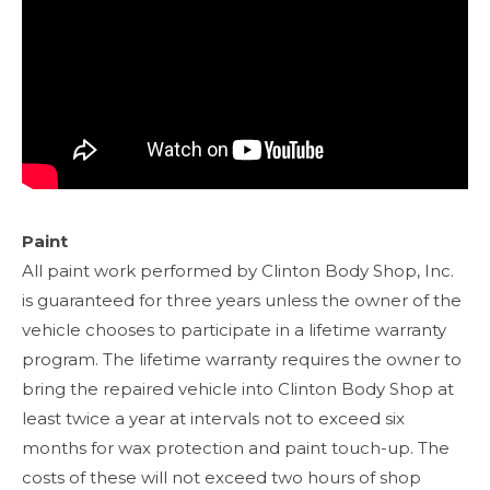
Paint
All paint work performed by Clinton Body Shop, Inc.
is guaranteed for three years unless the owner of the
vehicle chooses to participate in a lifetime warranty
program. The lifetime warranty requires the owner to
bring the repaired vehicle into Clinton Body Shop at
least twice a year at intervals not to exceed six
months for wax protection and paint touch-up. The
costs of these will not exceed two hours of shop