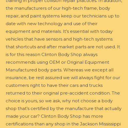
training in proper collision repair practices. In addition,
the manufacturers of our high-tech frame, body
repair, and paint systems keep our technicians up to
date with new technology and use of their
equipment and materials. It’s essential with today
vehicles that have sensors and high-tech systems
that shortcuts and after market parts are not used. It
is for this reason Clinton Body Shop always
recommends using OEM or Original Equipment
Manufactured body parts. Whereas we except all
insurance, be rest assured we will always fight for our
customers right to have their cars and trucks
returned to their original pre-accident condition. The
choice is yours, so we ask, why not choose a body
shop that’s certified by the manufacture that actually
made your car? Clinton Body Shop has more
certifications than any shop in the Jackson Mississippi