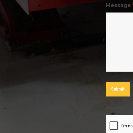
Message
Recaptch