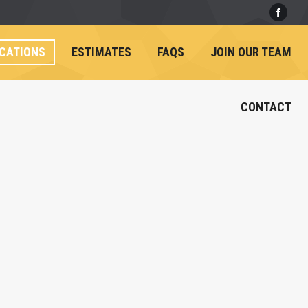
Face
CATIONS
ESTIMATES
FAQS
JOIN OUR TEAM
CONTACT