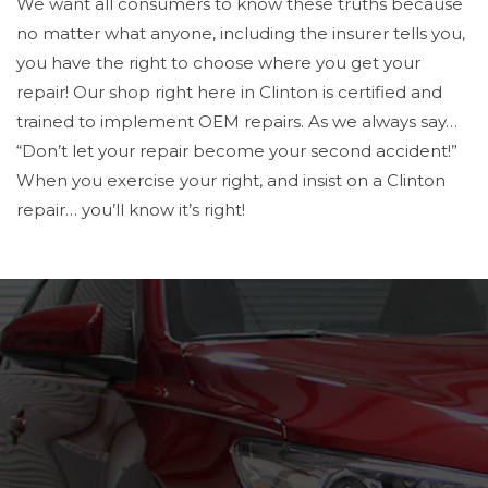
We want all consumers to know these truths because
no matter what anyone, including the insurer tells you,
you have the right to choose where you get your
repair! Our shop right here in Clinton is certified and
trained to implement OEM repairs. As we always say…
“Don’t let your repair become your second accident!”
When you exercise your right, and insist on a Clinton
repair… you’ll know it’s right!