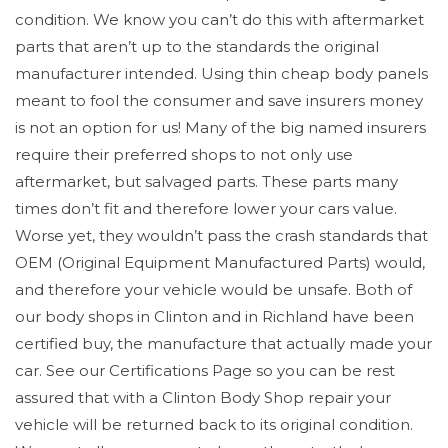
condition. We know you can’t do this with aftermarket
parts that aren’t up to the standards the original
manufacturer intended. Using thin cheap body panels
meant to fool the consumer and save insurers money
is not an option for us! Many of the big named insurers
require their preferred shops to not only use
aftermarket, but salvaged parts. These parts many
times don’t fit and therefore lower your cars value.
Worse yet, they wouldn’t pass the crash standards that
OEM (Original Equipment Manufactured Parts) would,
and therefore your vehicle would be unsafe. Both of
our body shops in Clinton and in Richland have been
certified buy, the manufacture that actually made your
car. See our Certifications Page so you can be rest
assured that with a Clinton Body Shop repair your
vehicle will be returned back to its original condition.