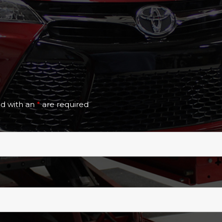
ed with an
*
are required