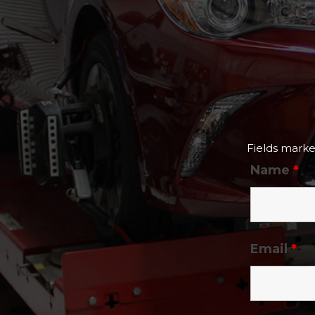
Fields mark
Name
*
Email
*