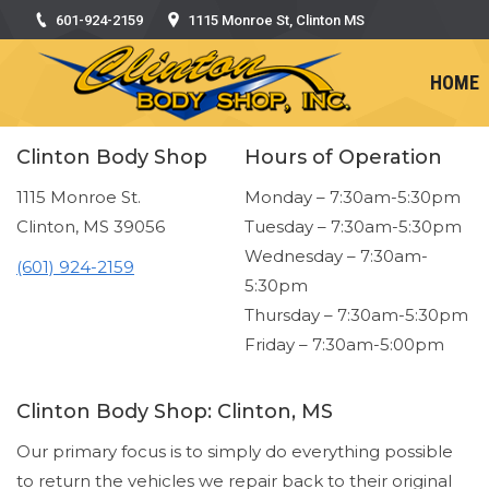
601-924-2159
1115 Monroe St, Clinton MS
HOME
Clinton Body Shop
Hours of Operation
1115 Monroe St.
Monday – 7:30am-5:30pm
Clinton, MS 39056
Tuesday – 7:30am-5:30pm
Wednesday – 7:30am-
(601) 924-2159
5:30pm
Thursday – 7:30am-5:30pm
Friday – 7:30am-5:00pm
Clinton Body Shop: Clinton, MS
Our primary focus is to simply do everything possible
to return the vehicles we repair back to their original