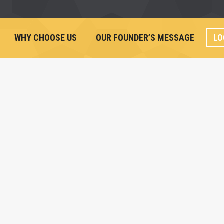
WHY CHOOSE US
OUR FOUNDER’S MESSAGE
LO