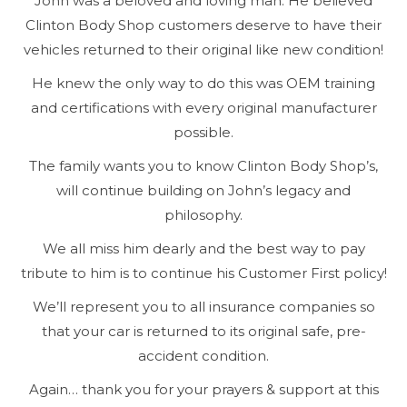
John was a beloved and loving man. He believed
Clinton Body Shop customers deserve to have their
vehicles returned to their original like new condition!
He knew the only way to do this was OEM training
and certifications with every original manufacturer
possible.
The family wants you to know Clinton Body Shop’s,
will continue building on John’s legacy and
philosophy.
We all miss him dearly and the best way to pay
tribute to him is to continue his Customer First policy!
We’ll represent you to all insurance companies so
that your car is returned to its original safe, pre-
accident condition.
Again… thank you for your prayers & support at this