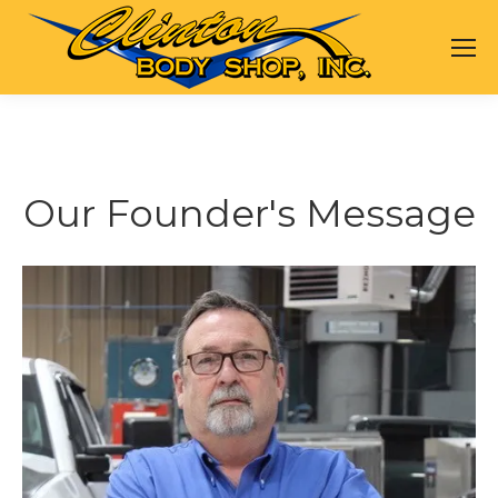
Our Founder's Message