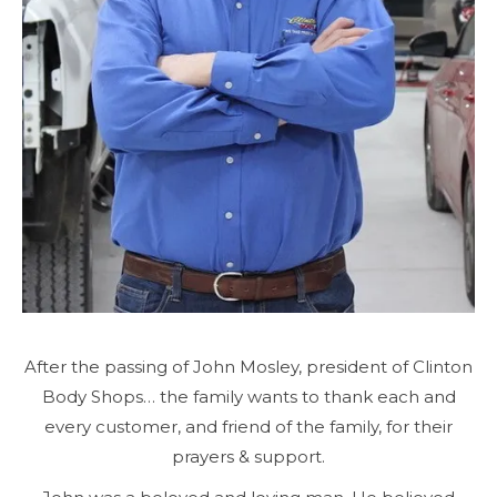
After the passing of John Mosley, president of Clinton
Body Shops… the family wants to thank each and
every customer, and friend of the family, for their
prayers & support.